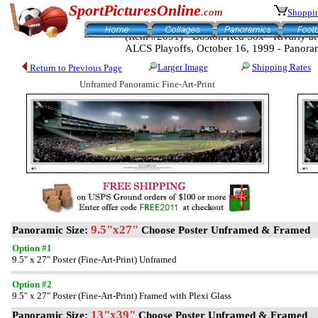
SportPicturesOnline
.com
Shoppin
(Item #2091) - Boston Red Sox - Rivarly 
ALCS Playoffs, October 16, 1999 - Panora
Larger Image
Shipping Rates
Return to Previous Page
Unframed Panoramic Fine-Art-Print
9.5"x27"
Panoramic Size:
Choose Poster Unframed & Framed
Option #1
9.5" x 27" Poster (Fine-Art-Print) Unframed
Option #2
9.5" x 27" Poster (Fine-Art-Print) Framed with Plexi Glass
13"x39"
Panoramic Size:
Choose Poster Unframed & Framed