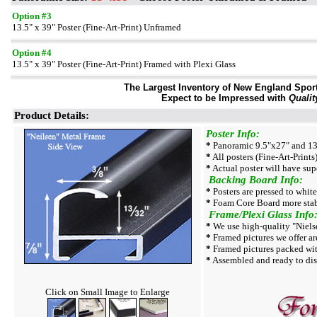
Option #3
13.5" x 39" Poster (Fine-Art-Print) Unframed
Option #4
13.5" x 39" Poster (Fine-Art-Print) Framed with Plexi Glass
The Largest Inventory of New England Sport 
Expect to be Impressed with
Qualit
Product Details:
Poster Info:
*
Panoramic 9.5"x27" and 13.
*
All posters (Fine-Art-Prints)
*
Actual poster will have sup
Backing Board Info:
*
Posters are pressed to whit
*
Foam Core Board more stab
Frame/Plexi Glass Info
*
We use high-quality "Niels
*
Framed pictures we offer are
*
Framed pictures packed wit
*
Assembled and ready to dis
Click on Small Image to Enlarge