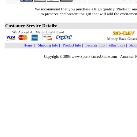
We recommend that you purchase a high quality "Nielsen" ano
to preserve and present the gift that will add the exciteme
Customer Service Details:
Home
|
Shipping Info
|
Product Info
|
Security Info
|
eBay Store
|
Shopp
Copyright © 2003 www.SportPicturesOnline.com American Pic