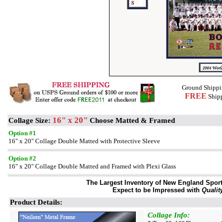
Ground Shippi
FREE
Shipp
16" x 20"
Collage Size:
Choose Matted & Framed
Option #1
16" x 20" Collage Double Matted with Protective Sleeve
Option #2
16" x 20" Collage Double Matted and Framed with Plexi Glass
The Largest Inventory of New England Sport 
Expect to be Impressed with
Qualit
Product Details:
Collage Info: