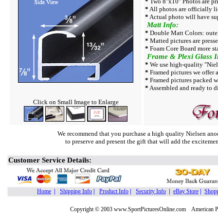
*
Two 8"x10" Photos are pri
*
All photos are officially l
*
Actual photo will have su
Matt Info:
*
Double Matt Colors: outer
*
Matted pictures are press
*
Foam Core Board more sta
Frame & Plexi Glass I
*
We use high-quality "Niel
*
Framed pictures we offer a
*
Framed pictures packed w
*
Assembled and ready to di
Click on Small Image to Enlarge
We recommend that you purchase a high quality Nielsen anod
to preserve and present the gift that will add the exciteme
Customer Service Details:
Home
|
Shipping Info
|
Product Info
|
Security Info
|
eBay Store
|
Shopp
Copyright © 2003 www.SportPicturesOnline.com American Pic