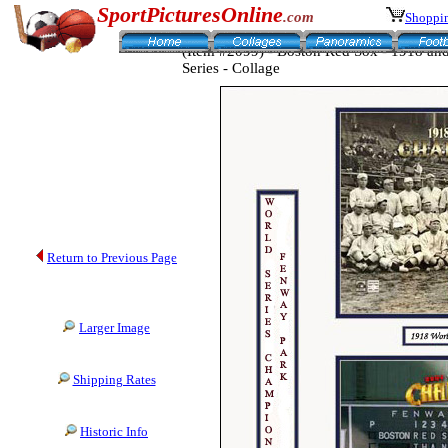
SportPicturesOnline
.com
Shoppin
(Item #2099) - Boston Red Sox - 1918 a
Series - Collage
Return to Previous Page
Larger Image
Shipping Rates
Historic Info