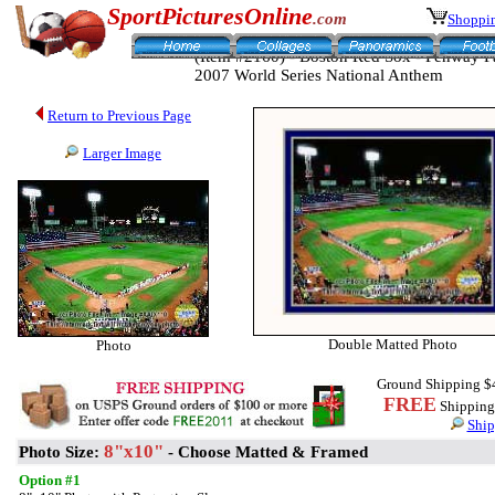
SportPicturesOnline
.com
Shoppin
(Item #2160) - Boston Red Sox - Fenway P
2007 World Series National Anthem
Return to Previous Page
Larger Image
Double Matted Photo
Photo
Ground Shipping $
FREE
Shipping 
Ship
8"x10"
Photo Size:
- Choose Matted & Framed
Option #1