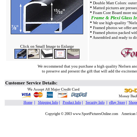
*
Double Matt Colors: outer
*
Matted pictures are presse
*
Foam Core Board more sta
Frame & Plexi Glass In
*
We use high-quality "Niels
*
Framed photos we offer are 
*
Framed photos packed with
*
Assembled and ready to dis
Click on Small Image to Enlarge
We recommend that you purchase a high quality Nielsen ano
to preserve and present the gift that will add the exciteme
Customer Service Details:
Home
|
Shipping Info
|
Product Info
|
Security Info
|
eBay Store
|
Shopp
Copyright © 2003 www.SportPicturesOnline.com American Pic