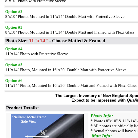
8"x10" Photo with Protective Sleeve
Option #2
8"x10" Photo, Mounted in 11"x14" Double Matt with Protective Sleeve
Option #3
8"x10" Photo, Mounted in 11"x14" Double Matt and Framed with Plexi Glass
11"x14"
Photo Size:
- Choose Matted & Framed
Option #4
11"x14" Photo with Protective Sleeve
Option #5
11"x14" Photo, Mounted in 16"x20" Double Matt with Protective Sleeve
Option #6
11"x14" Photo, Mounted in 16"x20" Double Matt and Framed with Plexi Glass
The Largest Inventory of New England Sport
Expect to be Impressed with
Quali
Product Details:
Photo Info:
*
Photos 8"x10" & 11"x14" a
*
All photos are officially l
*
Actual photos will have su
Matt Info: