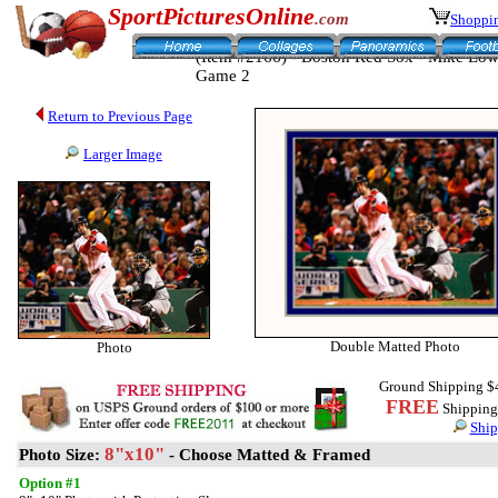
SportPicturesOnline
.com
Shoppin
(Item #2166) - Boston Red Sox - Mike Lowe
Game 2
Return to Previous Page
Larger Image
Double Matted Photo
Photo
Ground Shipping $
FREE
Shipping 
Ship
8"x10"
Photo Size:
- Choose Matted & Framed
Option #1