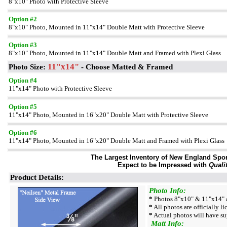
8"x10" Photo with Protective Sleeve
Option #2
8"x10" Photo, Mounted in 11"x14" Double Matt with Protective Sleeve
Option #3
8"x10" Photo, Mounted in 11"x14" Double Matt and Framed with Plexi Glass
11"x14"
Photo Size:
- Choose Matted & Framed
Option #4
11"x14" Photo with Protective Sleeve
Option #5
11"x14" Photo, Mounted in 16"x20" Double Matt with Protective Sleeve
Option #6
11"x14" Photo, Mounted in 16"x20" Double Matt and Framed with Plexi Glass
The Largest Inventory of New England Sport
Expect to be Impressed with
Quali
Product Details:
Photo Info:
*
Photos 8"x10" & 11"x14" a
*
All photos are officially l
*
Actual photos will have su
Matt Info: