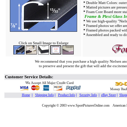
*
Double Matt Colors: outer
*
Matted pictures are presse
*
Foam Core Board more sta
Frame & Plexi Glass In
*
We use high-quality "Niels
*
Framed photos we offer are 
*
Framed photos packed with
*
Assembled and ready to dis
Click on Small Image to Enlarge
We recommend that you purchase a high quality Nielsen ano
to preserve and present the gift that will add the exciteme
Customer Service Details:
Home
|
Shipping Info
|
Product Info
|
Security Info
|
eBay Store
|
Shopp
Copyright © 2003 www.SportPicturesOnline.com American Pic