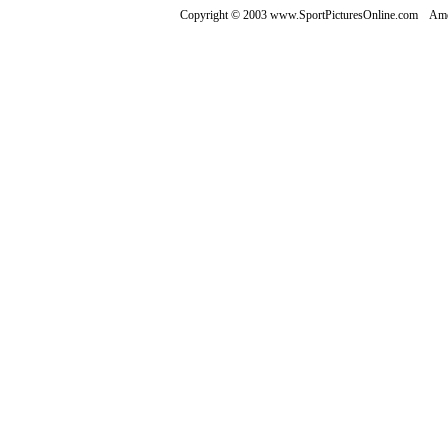
Copyright © 2003 www.SportPicturesOnline.com Ameri