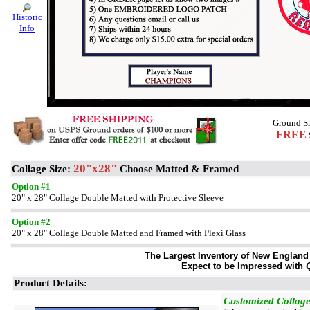
Historic
Info
Ground Sh
FREE
20"x28"
Collage Size:
Choose Matted & Framed
Option #1
20" x 28" Collage Double Matted with Protective Sleeve
Option #2
20" x 28" Collage Double Matted and Framed with Plexi Glass
The Largest Inventory of New England S
Expect to be Impressed with
Q
Product Details:
Customized Collage