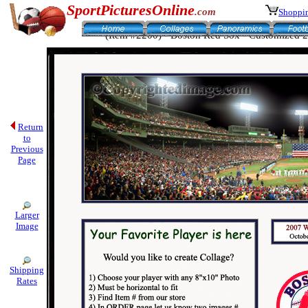
SportPicturesOnline
.com
Shoppin
(Item #2200) - Boston Red Sox - Customized 
Return
to
Previous
Page
Larger
Image
Shipping
Rates