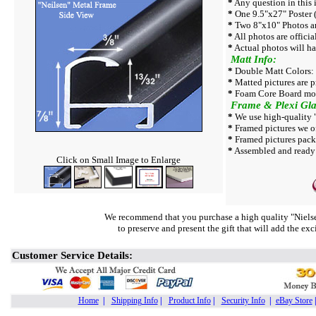
*
Any question in this i
*
One 9.5"x27" Poster (
*
Two 8"x10" Photos ar
*
All photos are officia
*
Actual photos will ha
Matt Info:
*
Double Matt Colors: 
*
Matted pictures are p
*
Foam Core Board mor
Frame & Plexi Gla
*
We use high-quality "
*
Framed pictures we off
*
Framed pictures pack
*
Assembled and ready t
Click on Small Image to Enlarge
We recommend that you purchase a high quality "Nielse
to preserve and present the gift that will add the ex
Customer Service Details:
Home
|
Shipping Info
|
Product Info
|
Security Info
|
eBay Store