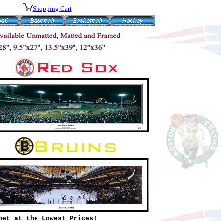
Shopping Cart
net at the Lowest Prices!