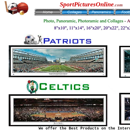
SportPicturesOnline
.com
We offer the Best Products on the Inter