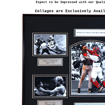
Expect to be Impressed with our Qual
Collages are Exclusively Avai