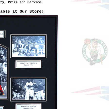
ity, Price and Service!
lable at Our Store!