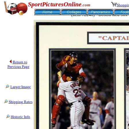
SportPicturesOnline
.com
Shoppin
(Item #2246) - Boston Red Sox 
Return to
Previous Page
Larger Image
Shipping Rates
Historic Info