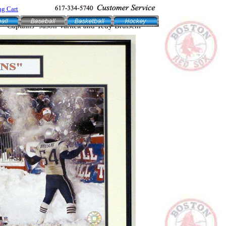
g Cart
- "Captains" Jason Varitek and Tedy Bruischi