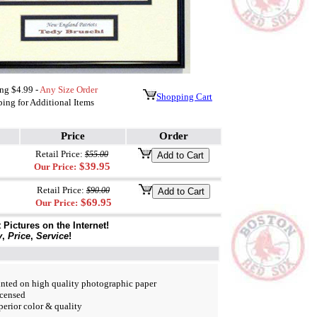
ng $4.99 -
Any Size Order
Shopping Cart
ing for Additional Items
Price
Order
Retail Price:
$55.00
$39.95
Our Price:
Retail Price:
$90.00
$69.95
Our Price:
Pictures on the Internet!
y
,
Price
,
Service
!
nted on high quality photographic paper
icensed
perior color & quality