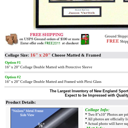
Ground Shippi
FREE
Shipp
16" x 20"
Collage Size:
Choose Matted & Framed
Option #1
16" x 20" Collage Double Matted with Protective Sleeve
Option #2
16" x 20" Collage Double Matted and Framed with Plexi Glass
The Largest Inventory of New England Sport 
Expect to be Impressed with
Qualit
Product Details:
Collage Info:
*
Two 8"x10" Photos are pri
*
All photos are officially l
*
Actual photo will have su