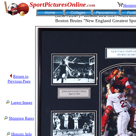
SportPicturesOnline
.com
Shoppin
(Item #2247) - Boston Red Sox / N.E.Patrio
Boston Bruins "New England Greatest Sp
Return to
Previous Page
Larger Image
Shipping Rates
Historic Info