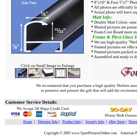
*
8"x10" & Four 5"x7" Photo
*
All photos are officially l
*
Actual photo will have su
Matt Info:
*
Double Matt Colors: outer
*
Matted pictures are press
*
Foam Core Board more sta
Frame & Plexi Glass I
*
We use high-quality "Niel
*
Framed pictures we offer a
*
Framed pictures packed w
*
Assembled and ready to di
Click on Small Image to Enlarge
We recommend that you purchase a high quality Nielsen anod
to preserve and present the gift that will add the exciteme
Customer Service Details:
Home
|
Shipping Info
|
Product Info
|
Security Info
|
eBay Store
|
Shopp
Copyright © 2003 www.SportPicturesOnline.com American Pic