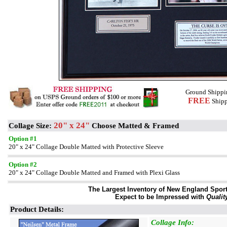
Ground Shippi
FREE
Shipp
20" x 24"
Collage Size:
Choose Matted & Framed
Option #1
20" x 24" Collage Double Matted with Protective Sleeve
Option #2
20" x 24" Collage Double Matted and Framed with Plexi Glass
The Largest Inventory of New England Sport 
Expect to be Impressed with
Qualit
Product Details:
Collage Info: