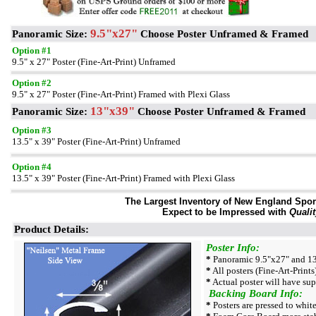
9.5"x27"
Panoramic Size:
Choose Poster Unframed & Framed
Option #1
9.5" x 27" Poster (Fine-Art-Print) Unframed
Option #2
9.5" x 27" Poster (Fine-Art-Print) Framed with Plexi Glass
13"x39"
Panoramic Size:
Choose Poster Unframed & Framed
Option #3
13.5" x 39" Poster (Fine-Art-Print) Unframed
Option #4
13.5" x 39" Poster (Fine-Art-Print) Framed with Plexi Glass
The Largest Inventory of New England Sport 
Expect to be Impressed with
Qualit
Product Details:
Poster Info:
*
Panoramic 9.5"x27" and 13.
*
All posters (Fine-Art-Prints)
*
Actual poster will have sup
Backing Board Info:
*
Posters are pressed to whit