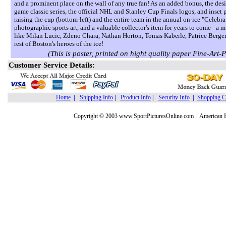
and a prominent place on the wall of any true fan! As an added bonus, the desi
game classic series, the official NHL and Stanley Cup Finals logos, and ins
raising the cup (bottom-left) and the entire team in the annual on-ice "Celebrat
photographic sports art, and a valuable collector's item for years to come - a m
like Milan Lucic, Zdeno Chara, Nathan Horton, Tomas Kaberle, Patrice Berger
rest of Boston's heroes of the ice!
(This is poster, printed on hight quality paper Fine
Customer Service Details:
Home
|
Shipping Info
|
Product Info
|
Security Info
|
Shopping C
Copyright © 2003 www.SportPicturesOnline.com American Pic