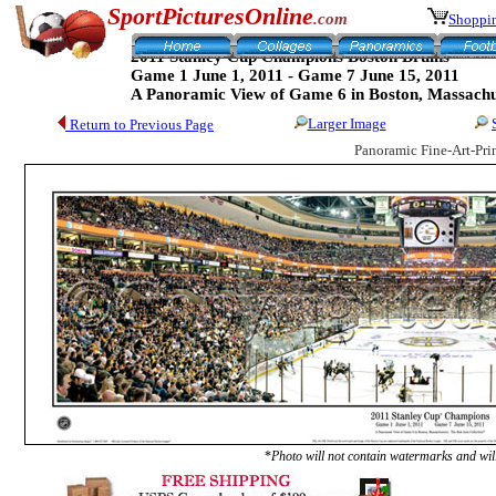
SportPicturesOnline
.com
Shoppin
2011 Stanley Cup Champions Boston Bruins
Game 1 June 1, 2011 - Game 7 June 15, 2011
A Panoramic View of Game 6 in Boston, Massachu
Larger Image
Return to Previous Page
Panoramic Fine-Art-Pri
*
Photo will not contain watermarks and will