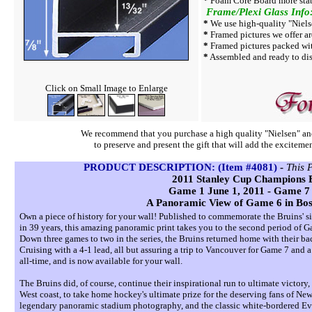
*
Foam Core Board more stab
Frame/Plexi Glass Info
*
We use high-quality "Niels
*
Framed pictures we offer ar
*
Framed pictures packed wi
*
Assembled and ready to dis
Click on Small Image to Enlarge
We recommend that you purchase a high quality "Nielsen" ano
to preserve and present the gift that will add the exciteme
PRODUCT DESCRIPTION: (Item #4081)
-
This 
2011 Stanley Cup Champions 
Game 1 June 1, 2011 - Game 7 
A Panoramic View of Game 6 in Bos
Own a piece of history for your wall! Published to commemorate the Bruins' s
in 39 years, this amazing panoramic print takes you to the second period o
Down three games to two in the series, the Bruins returned home with their bac
Cruising with a 4-1 lead, all but assuring a trip to Vancouver for Game 7 and 
all-time, and is now available for your wall.
The Bruins did, of course, continue their inspirational run to ultimate victor
West coast, to take home hockey's ultimate prize for the deserving fans of New
legendary panoramic stadium photography, and the classic white-bordered Ever