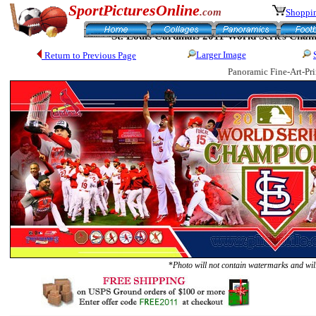
SportPicturesOnline
.com
Shoppin
St. Louis Cardinals 2011 World Series Cha
Larger Image
Return to Previous Page
Panoramic Fine-Art-Pri
*
Photo will not contain watermarks and will