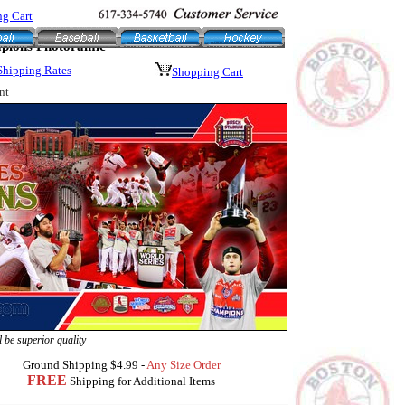
g Cart
mpions Photoramic
Shipping Rates
Shopping Cart
nt
 be superior quality
Ground Shipping $4.99 -
Any Size Order
FREE
Shipping for Additional Items