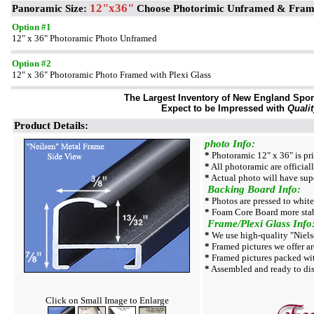
12"x36"
Panoramic Size:
Choose Photorimic Unframed & Fra
Option #1
12" x 36" Photoramic Photo Unframed
Option #2
12" x 36" Photoramic Photo Framed with Plexi Glass
The Largest Inventory of New England Sport 
Expect to be Impressed with
Qualit
Product Details:
photo Info:
*
Photoramic 12" x 36" is pr
*
All photoramic are official
*
Actual photo will have supe
Backing Board Info:
*
Photos are pressed to whit
*
Foam Core Board more stab
Frame/Plexi Glass Info
*
We use high-quality "Niels
*
Framed pictures we offer ar
*
Framed pictures packed wi
*
Assembled and ready to dis
Click on Small Image to Enlarge