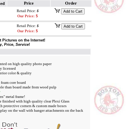
Price
Order
med
Retail Price:
$
$
Our Price:
Retail Price:
$
$
Our Price:
Pictures on the Internet!
y
,
Price
,
Service
!
inted on high quality photo paper
ly licensed
rior color & quality
e foam core board
le than board made from wood pulp
:
en" metal frame!
e finished with high quality clear Plexi Glass
th protective corners & custom made boxes
play on the wall with hanger attachments on the back