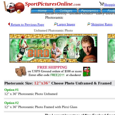
SportPicturesOnline
.com
Shoppin
(Item #3005) - Boston Celtics - Larry Bird's
Photoramic
Larger Image
Shipping Rates
Return to Previous Page
Unframed Phatoramic Photo
12"x36"
Photoramic Size:
Choose Photo Unframed & Framed
Option #1
12" x 36" Photoramic Photo Unframed
Option #2
12" x 36" Photoramic Photo Framed with Plexi Glass