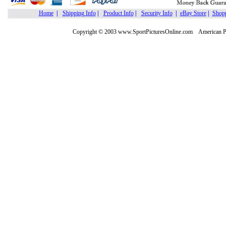
Home
|
Shipping Info
|
Product Info
|
Security Info
|
eBay Store
|
Shopp
Copyright © 2003 www.SportPicturesOnline.com American Pic