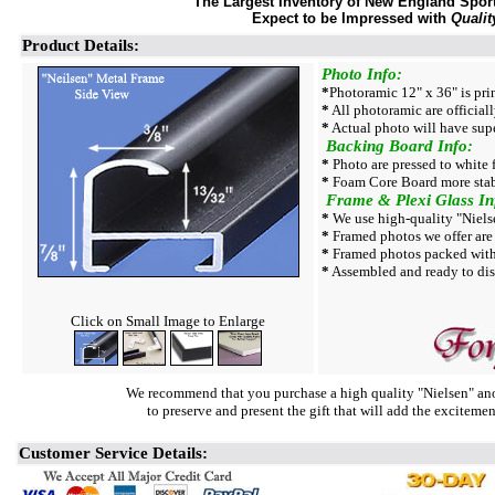
The Largest Inventory of New England Sport 
Expect to be Impressed with
Qualit
Product Details:
Photo Info:
*
Photoramic 12" x 36" is pri
*
All photoramic are official
*
Actual photo will have supe
Backing Board Info:
*
Photo are pressed to white
*
Foam Core Board more stab
Frame & Plexi Glass In
*
We use high-quality "Niels
*
Framed photos we offer are 
*
Framed photos packed with
*
Assembled and ready to dis
Click on Small Image to Enlarge
We recommend that you purchase a high quality "Nielsen" ano
to preserve and present the gift that will add the exciteme
Customer Service Details: