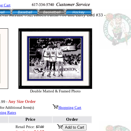
g Cart
Kevin McHale #32, Robert Parish #00 and Larry Bird #33 -
Double Matted & Framed Photo
.99 -
Any Size Order
or Additional Item(s)
Shopping Cart
ping Rates
Price
Order
Retail Price:
$7.00