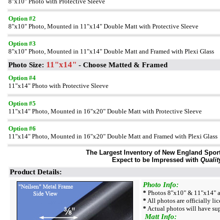
8"x10" Photo with Protective Sleeve
Option #2
8"x10" Photo, Mounted in 11"x14" Double Matt with Protective Sleeve
Option #3
8"x10" Photo, Mounted in 11"x14" Double Matt and Framed with Plexi Glass
11"x14"
Photo Size:
- Choose Matted & Framed
Option #4
11"x14" Photo with Protective Sleeve
Option #5
11"x14" Photo, Mounted in 16"x20" Double Matt with Protective Sleeve
Option #6
11"x14" Photo, Mounted in 16"x20" Double Matt and Framed with Plexi Glass
The Largest Inventory of New England Sport 
Expect to be Impressed with
Qualit
Product Details:
Photo Info:
*
Photos 8"x10" & 11"x14" ar
*
All photos are officially li
*
Actual photos will have sup
Matt Info: