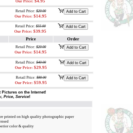
$4.95
Our Price:
Retail Price:
$20.00
$14.95
Our Price:
Retail Price:
$55.00
$39.95
Our Price:
Price
Order
Retail Price:
$20.00
$14.95
Our Price:
Retail Price:
$40.00
$29.95
Our Price:
Retail Price:
$80.00
$59.95
Our Price:
Pictures on the Internet!
y
,
Price
,
Service
!
e printed on high quality photographic paper
censed
erior color & quality