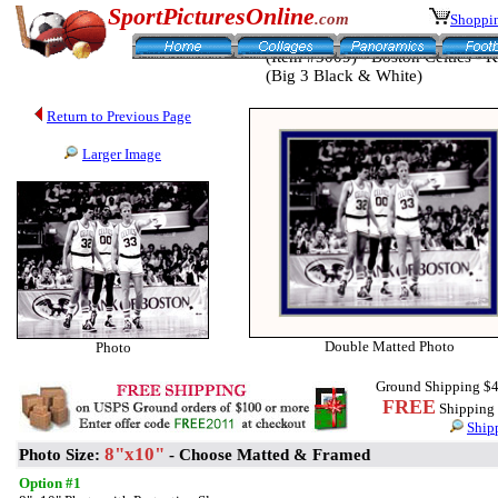
SportPicturesOnline
.com
Shoppin
(Item #3009) - Boston Celtics - 
(Big 3 Black & White)
Return to Previous Page
Larger Image
Double Matted Photo
Photo
Ground Shipping $4
FREE
Shipping f
Ship
8"x10"
Photo Size:
- Choose Matted & Framed
Option #1